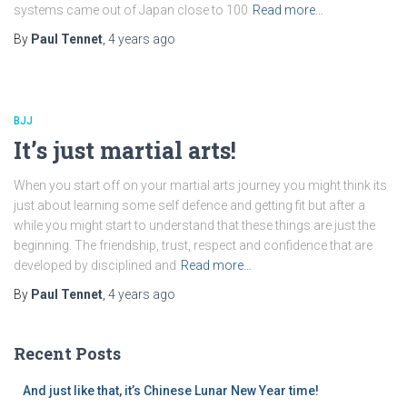
systems came out of Japan close to 100
Read more…
By
Paul Tennet
,
4 years
ago
BJJ
It’s just martial arts!
When you start off on your martial arts journey you might think its
just about learning some self defence and getting fit but after a
while you might start to understand that these things are just the
beginning. The friendship, trust, respect and confidence that are
developed by disciplined and
Read more…
By
Paul Tennet
,
4 years
ago
Recent Posts
And just like that, it’s Chinese Lunar New Year time!