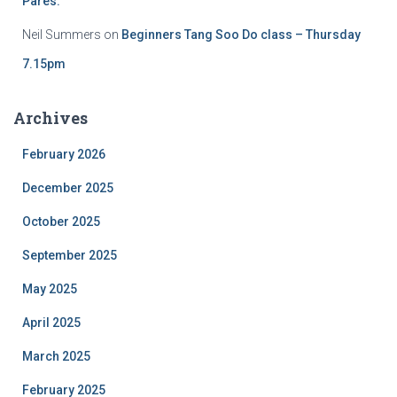
Pares.
Neil Summers
on
Beginners Tang Soo Do class – Thursday
7.15pm
Archives
February 2026
December 2025
October 2025
September 2025
May 2025
April 2025
March 2025
February 2025