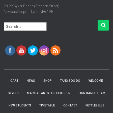
20-22 Byker Bridge (Stephen Street)
Newcastle upon Tyne. NE6 1PE
S
e
a
r
c
h
f
o
r
:
CART
NEWS
SHOP
TANG SOO DO
WELCOME
STYLES
MARTIAL ARTS FOR CHILDREN
LION DANCE TEAM
NEW STUDENTS
TIMETABLE
CONTACT
KETTLEBELLS