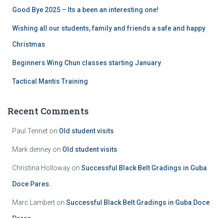
Good Bye 2025 – Its a been an interesting one!
Wishing all our students, family and friends a safe and happy
Christmas
Beginners Wing Chun classes starting January
Tactical Mantis Training
Recent Comments
Paul Tennet
on
Old student visits
Mark denney
on
Old student visits
Christina Holloway
on
Successful Black Belt Gradings in Guba
Doce Pares.
Marc Lambert
on
Successful Black Belt Gradings in Guba Doce