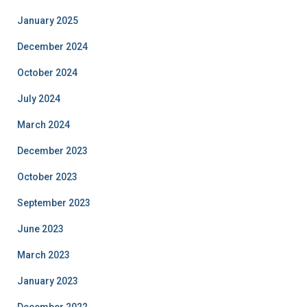
January 2025
December 2024
October 2024
July 2024
March 2024
December 2023
October 2023
September 2023
June 2023
March 2023
January 2023