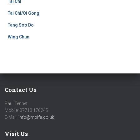
Tai Chi
Tai Chi/Qi Gong
Tang Soo Do
Wing Chun
Contact Us
Paul Tennet
Mobile: 07710 170245
E-Mail:
info@moifa.co.uk
Visit Us