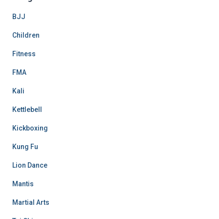
BJJ
Children
Fitness
FMA
Kali
Kettlebell
Kickboxing
Kung Fu
Lion Dance
Mantis
Martial Arts