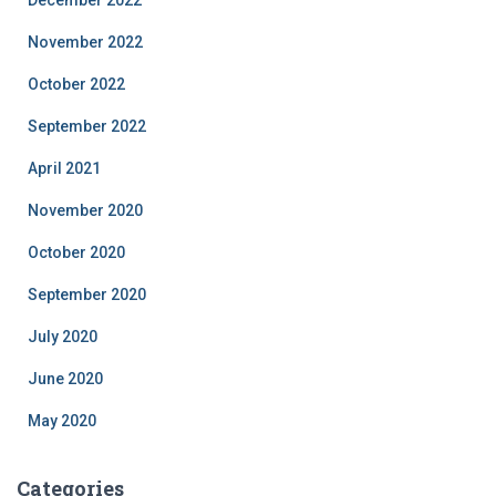
December 2022
November 2022
October 2022
September 2022
April 2021
November 2020
October 2020
September 2020
July 2020
June 2020
May 2020
Categories