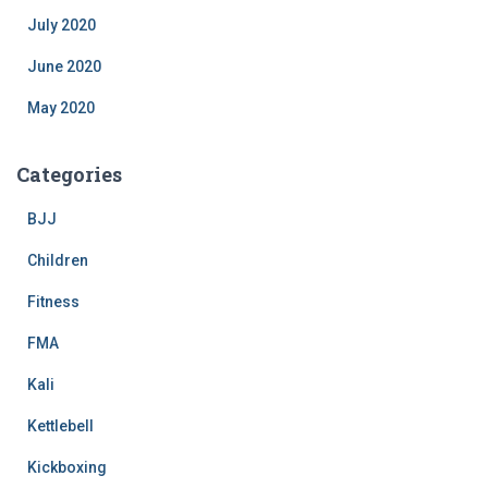
July 2020
June 2020
May 2020
Categories
BJJ
Children
Fitness
FMA
Kali
Kettlebell
Kickboxing