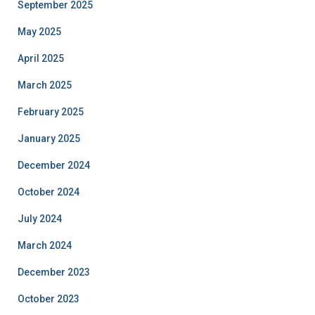
September 2025
May 2025
April 2025
March 2025
February 2025
January 2025
December 2024
October 2024
July 2024
March 2024
December 2023
October 2023