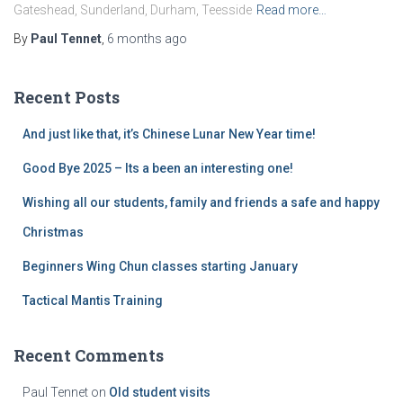
Gateshead, Sunderland, Durham, Teesside
Read more…
By
Paul Tennet
,
6 months
ago
Recent Posts
And just like that, it’s Chinese Lunar New Year time!
Good Bye 2025 – Its a been an interesting one!
Wishing all our students, family and friends a safe and happy
Christmas
Beginners Wing Chun classes starting January
Tactical Mantis Training
Recent Comments
Paul Tennet
on
Old student visits