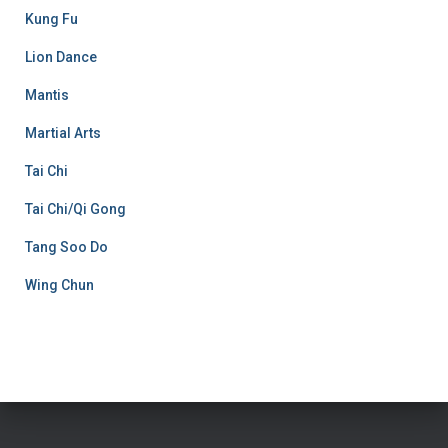
Kung Fu
Lion Dance
Mantis
Martial Arts
Tai Chi
Tai Chi/Qi Gong
Tang Soo Do
Wing Chun