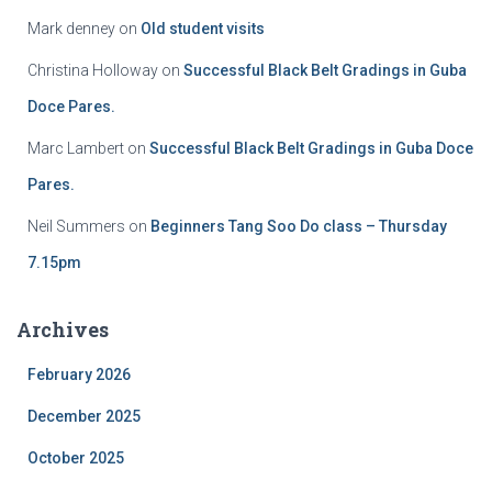
Mark denney
on
Old student visits
Christina Holloway
on
Successful Black Belt Gradings in Guba
Doce Pares.
Marc Lambert
on
Successful Black Belt Gradings in Guba Doce
Pares.
Neil Summers
on
Beginners Tang Soo Do class – Thursday
7.15pm
Archives
February 2026
December 2025
October 2025