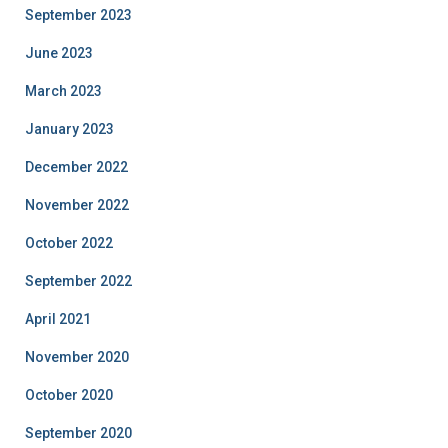
September 2023
June 2023
March 2023
January 2023
December 2022
November 2022
October 2022
September 2022
April 2021
November 2020
October 2020
September 2020