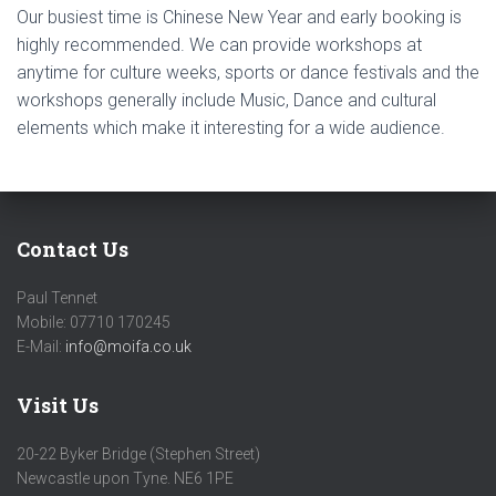
Our busiest time is Chinese New Year and early booking is
highly recommended. We can provide workshops at
anytime for culture weeks, sports or dance festivals and the
workshops generally include Music, Dance and cultural
elements which make it interesting for a wide audience.
Contact Us
Paul Tennet
Mobile: 07710 170245
E-Mail:
info@moifa.co.uk
Visit Us
20-22 Byker Bridge (Stephen Street)
Newcastle upon Tyne. NE6 1PE