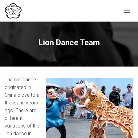
T
O
G
G
L
Lion Dance Team
E
N
A
V
I
G
The lion dance
A
T
originated in
I
China close to a
O
thousand years
N
ago. There are
different
variations of the
lion dance in