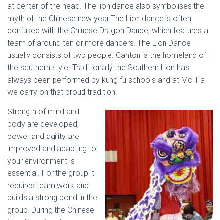
at center of the head. The lion dance also symbolises the
myth of the Chinese new year The Lion dance is often
confused with the Chinese Dragon Dance, which features a
team of around ten or more dancers. The Lion Dance
usually consists of two people. Canton is the homeland of
the southern style. Traditionally the Southern Lion has
always been performed by kung fu schools and at Moi Fa
we carry on that proud tradition.
Strength of mind and
body are developed,
power and agility are
improved and adapting to
your environment is
essential. For the group it
requires team work and
builds a strong bond in the
group. During the Chinese