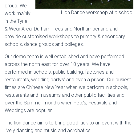
group. We
Lion Dance workshop at a school
work mainly
in the Tyne
& Wear Area, Durham, Tees and Northumberland and
provide customised workshops to primary & secondary
schools, dance groups and colleges.
Our demo team is well established and have performed
across the north east for over 10 years. We have
performed in schools, public building, factories and
restaurants, wedding partys’ and even a prison. Our busiest
times are Chinese New Year when we perform in schools,
restuarants and museums and other public facilities and
over the Summer months when Fete’s, Festivals and
Weddings are popular..
The lion dance aims to bring good luck to an event with the
lively dancing and music and acrobatics.