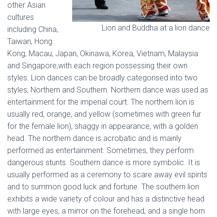
other Asian
cultures
Lion and Buddha at a lion dance
including China,
Taiwan, Hong
Kong, Macau, Japan, Okinawa, Korea, Vietnam, Malaysia
and Singapore,with each region possessing their own
styles. Lion dances can be broadly categorised into two
styles, Northern and Southern. Northern dance was used as
entertainment for the imperial court. The northern lion is
usually red, orange, and yellow (sometimes with green fur
for the female lion), shaggy in appearance, with a golden
head. The northern dance is acrobatic and is mainly
performed as entertainment. Sometimes, they perform
dangerous stunts. Southern dance is more symbolic. It is
usually performed as a ceremony to scare away evil spirits
and to summon good luck and fortune. The southern lion
exhibits a wide variety of colour and has a distinctive head
with large eyes, a mirror on the forehead, and a single horn