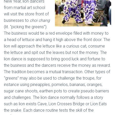
New Year, lion dancers
from martial art school
will visit the store front of
businesses to
choi chang
(lit. “picking the greens”).
The business would tie a red envelope filled with money to
a head of lettuce and hang it high above the front door. The
lion will approach the lettuce like a curious cat, consume
the lettuce and spit out the leaves but not the money. The
lion dance is supposed to bring good luck and fortune to
the business and the dancers receive the money as reward.
The tradition becomes a mutual transaction. Other types of
“greens” may also be used to challenge the troupe, for
instance using pineapples, pomelos, bananas, oranges,
sugar cane shoots, earthen pots to create pseudo barriers
and challenges. The lion dance normally follows a story
such as lion exists Cave, Lion Crosses Bridge or Lion Eats
the snake. Each dance routine tests the skill of the