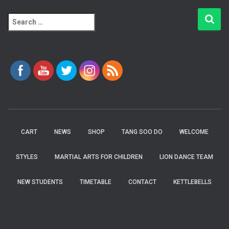
S
e
a
r
c
h
f
o
r
:
CART
NEWS
SHOP
TANG SOO DO
WELCOME
STYLES
MARTIAL ARTS FOR CHILDREN
LION DANCE TEAM
NEW STUDENTS
TIMETABLE
CONTACT
KETTLEBELLS