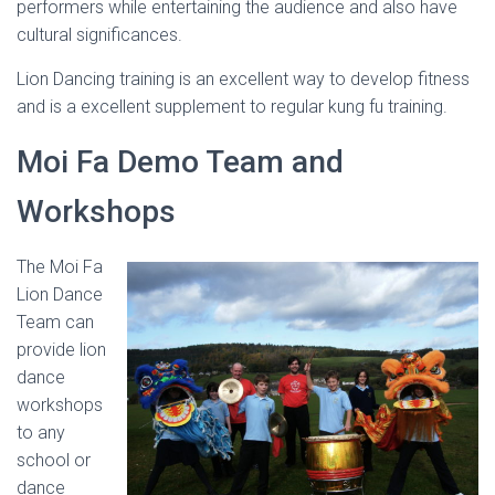
performers while entertaining the audience and also have
cultural significances.
Lion Dancing training is an excellent way to develop fitness
and is a excellent supplement to regular kung fu training.
Moi Fa Demo Team and
Workshops
The Moi Fa
Lion Dance
Team can
provide lion
dance
workshops
to any
school or
dance