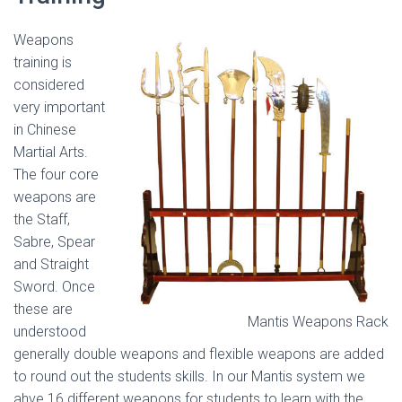
Weapons
training is
considered
very important
in Chinese
Martial Arts.
The four core
weapons are
the Staff,
Sabre, Spear
and Straight
Sword. Once
these are
Mantis Weapons Rack
understood
generally double weapons and flexible weapons are added
to round out the students skills. In our Mantis system we
ahve 16 different weapons for students to learn with the