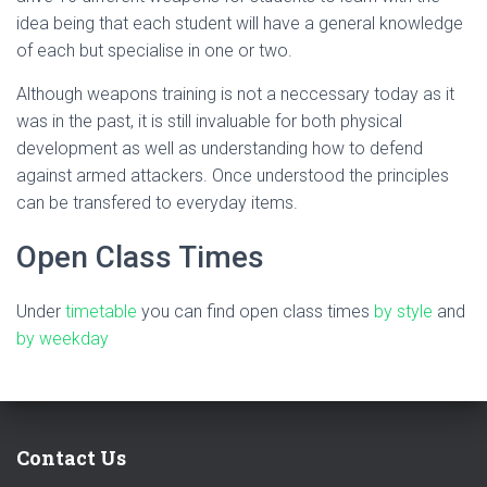
idea being that each student will have a general knowledge
of each but specialise in one or two.
Although weapons training is not a neccessary today as it
was in the past, it is still invaluable for both physical
development as well as understanding how to defend
against armed attackers. Once understood the principles
can be transfered to everyday items.
Open Class Times
Under
timetable
you can find open class times
by style
and
by weekday
Contact Us