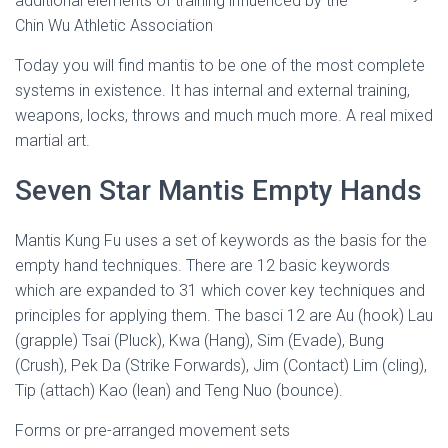
additional elements of training influenced by the
Chin Wu Athletic Association
Today you will find mantis to be one of the most complete
systems in existence. It has internal and external training,
weapons, locks, throws and much much more. A real mixed
martial art.
Seven Star Mantis Empty Hands
Mantis Kung Fu uses a set of keywords as the basis for the
empty hand techniques. There are 12 basic keywords
which are expanded to 31 which cover key techniques and
principles for applying them. The basci 12 are Au (hook) Lau
(grapple) Tsai (Pluck), Kwa (Hang), Sim (Evade), Bung
(Crush), Pek Da (Strike Forwards), Jim (Contact) Lim (cling),
Tip (attach) Kao (lean) and Teng Nuo (bounce).
Forms or pre-arranged movement sets