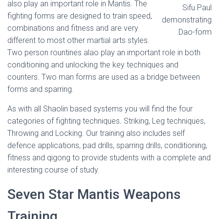
also play an important role in Mantis. The
Sifu Paul
fighting forms are designed to train speed,
demonstrating
combinations and fitness and are very
Dao-form
different to most other martial arts styles.
Two person rountines alao play an important role in both
conditioning and unlocking the key techniques and
counters. Two man forms are used as a bridge between
forms and sparring.
As with all Shaolin based systems you will find the four
categories of fighting techniques. Striking, Leg techniques,
Throwing and Locking. Our training also includes self
defence applications, pad drills, sparring drills, conditioning,
fitness and qigong to provide students with a complete and
interesting course of study.
Seven Star Mantis Weapons
Training