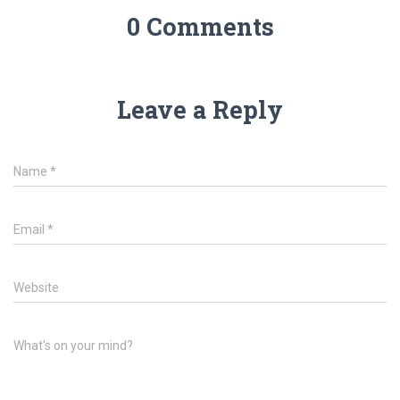
0 Comments
Leave a Reply
Name
*
Email
*
Website
What's on your mind?