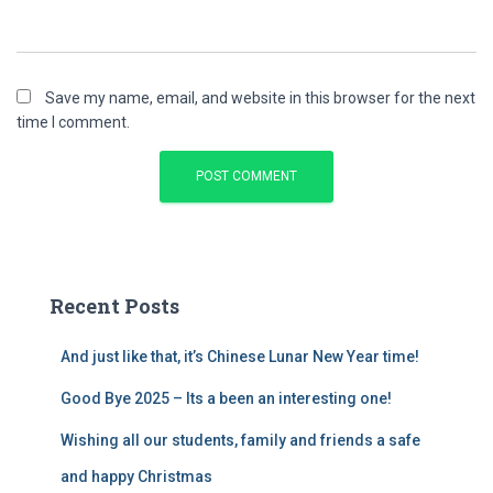
Save my name, email, and website in this browser for the next
time I comment.
Recent Posts
And just like that, it’s Chinese Lunar New Year time!
Good Bye 2025 – Its a been an interesting one!
Wishing all our students, family and friends a safe
and happy Christmas