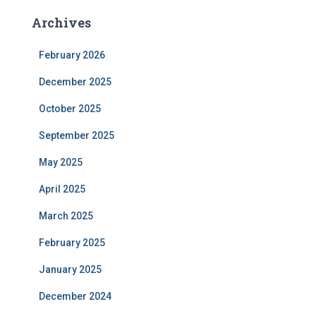
Archives
February 2026
December 2025
October 2025
September 2025
May 2025
April 2025
March 2025
February 2025
January 2025
December 2024