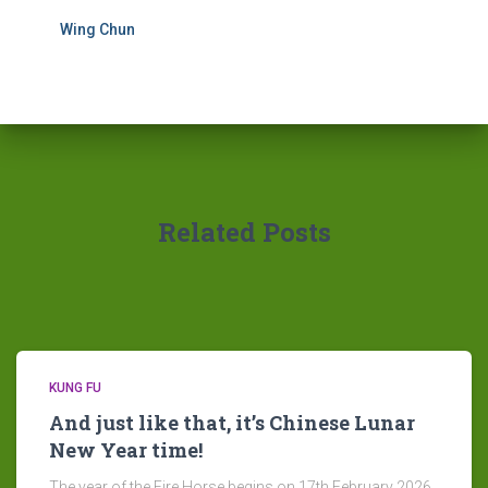
Wing Chun
Related Posts
KUNG FU
And just like that, it’s Chinese Lunar
New Year time!
The year of the Fire Horse begins on 17th February 2026