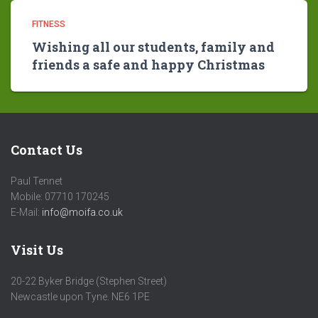
FITNESS
Wishing all our students, family and
friends a safe and happy Christmas
Contact Us
Paul Tennet
Mobile: 07710 170245
E-Mail:
info@moifa.co.uk
Visit Us
20-22 Byker Bridge (Stephen Street)
Newcastle upon Tyne. NE6 1PE