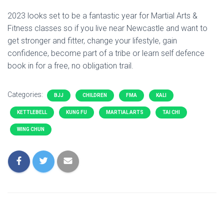
2023 looks set to be a fantastic year for Martial Arts &
Fitness classes so if you live near Newcastle and want to
get stronger and fitter, change your lifestyle, gain
confidence, become part of a tribe or learn self defence
book in for a free, no obligation trail.
Categories:
BJJ
CHILDREN
FMA
KALI
KETTLEBELL
KUNG FU
MARTIAL ARTS
TAI CHI
WING CHUN