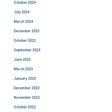
October 2024
July 2024
March 2024
December 2023
October 2023
September 2023
June 2023
March 2023
January 2023
December 2022
November 2022
October 2022