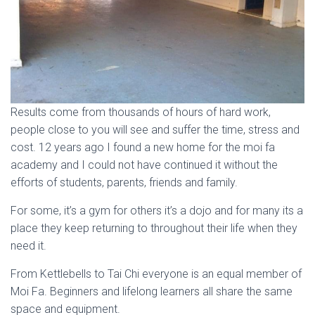
Results come from thousands of hours of hard work,
people close to you will see and suffer the time, stress and
cost. 12 years ago I found a new home for the moi fa
academy and I could not have continued it without the
efforts of students, parents, friends and family.
For some, it’s a gym for others it’s a dojo and for many its a
place they keep returning to throughout their life when they
need it.
From Kettlebells to Tai Chi everyone is an equal member of
Moi Fa. Beginners and lifelong learners all share the same
space and equipment.