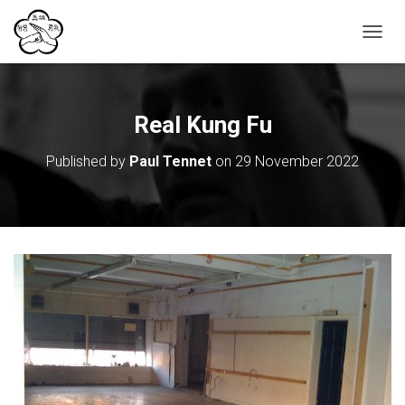
T
O
G
G
L
Real Kung Fu
E
N
Published by
Paul Tennet
on
29 November 2022
A
V
I
G
A
T
I
O
N