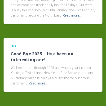
and celebrations traditionally last for 15 days. Our team
is busy this year between 30th January and 28th February
performing around the North East.
Read more…
FMA
Good Bye 2025 – Its a been an
interesting one!
Well we made it through 2025 and what a year it’s been.
Kicking off with Lunar New Year of the Snake in January
& February which is always a busy time for our group
performing
Read more…