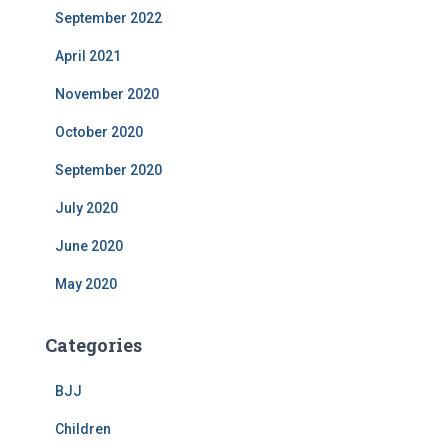
September 2022
April 2021
November 2020
October 2020
September 2020
July 2020
June 2020
May 2020
Categories
BJJ
Children