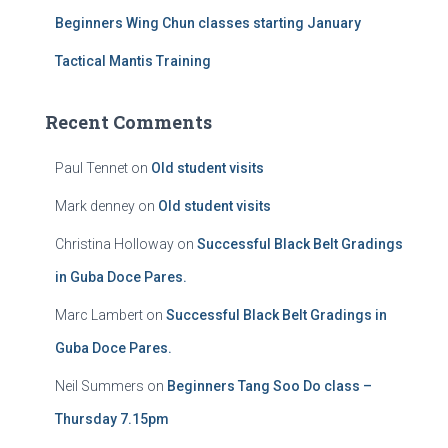
Beginners Wing Chun classes starting January
Tactical Mantis Training
Recent Comments
Paul Tennet
on
Old student visits
Mark denney
on
Old student visits
Christina Holloway
on
Successful Black Belt Gradings
in Guba Doce Pares.
Marc Lambert
on
Successful Black Belt Gradings in
Guba Doce Pares.
Neil Summers
on
Beginners Tang Soo Do class –
Thursday 7.15pm