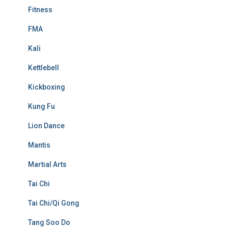
Fitness
FMA
Kali
Kettlebell
Kickboxing
Kung Fu
Lion Dance
Mantis
Martial Arts
Tai Chi
Tai Chi/Qi Gong
Tang Soo Do