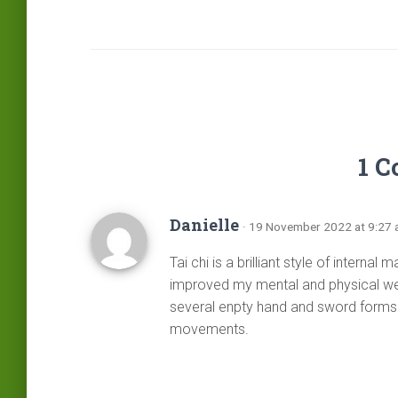
1 
Danielle
· 19 November 2022 at 9:27
Tai chi is a brilliant style of internal 
improved my mental and physical wel
several enpty hand and sword forms 
movements.