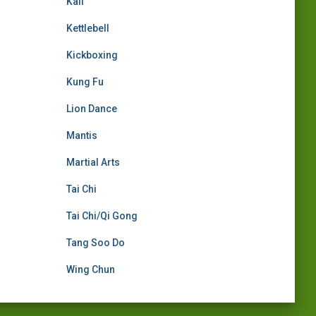
Kali
Kettlebell
Kickboxing
Kung Fu
Lion Dance
Mantis
Martial Arts
Tai Chi
Tai Chi/Qi Gong
Tang Soo Do
Wing Chun