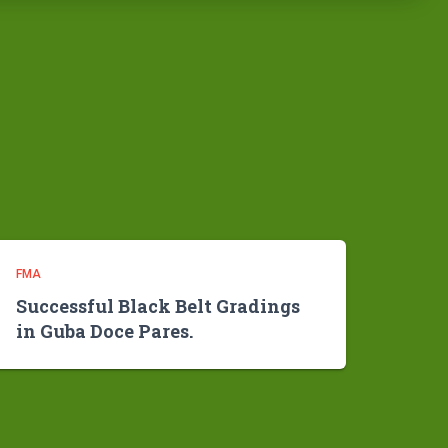
FMA
Successful Black Belt Gradings
in Guba Doce Pares.