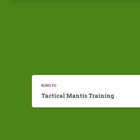
KUNG FU
Tactical Mantis Training