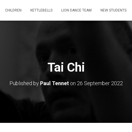
CHILDREN
KETTLEBELLS
LION DANCE TEAM
NEW STUDENTS
Tai Chi
Published by
Paul Tennet
on
26 September 2022