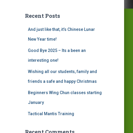
Recent Posts
And just like that, it’s Chinese Lunar
New Year time!
Good Bye 2025 – Its a been an
interesting one!
Wishing all our students, family and
friends a safe and happy Christmas
Beginners Wing Chun classes starting
January
Tactical Mantis Training
Recent Comments