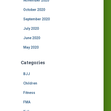
November 2020
October 2020
September 2020
July 2020
June 2020
May 2020
Categories
BJJ
Children
Fitness
FMA