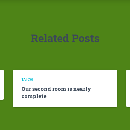
Related Posts
TAI CHI
Our second room is nearly
complete