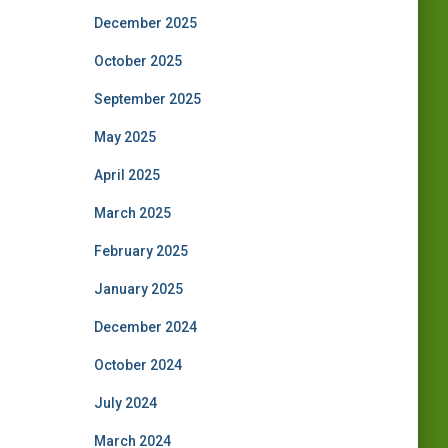
December 2025
October 2025
September 2025
May 2025
April 2025
March 2025
February 2025
January 2025
December 2024
October 2024
July 2024
March 2024