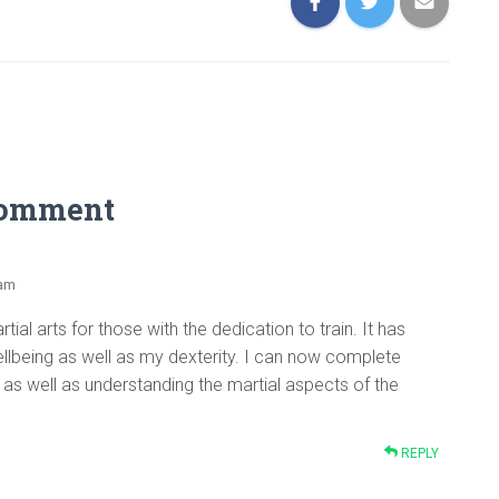
Comment
 am
martial arts for those with the dedication to train. It has
lbeing as well as my dexterity. I can now complete
as well as understanding the martial aspects of the
REPLY