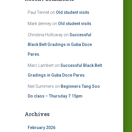
Paul Tennet
on
Old student visits
Mark denney
on
Old student visits
Christina Holloway
on
Successful
Black Belt Gradings in Guba Doce
Pares.
Marc Lambert
on
Successful Black Belt
Gradings in Guba Doce Pares.
Neil Summers
on
Beginners Tang Soo
Do class – Thursday 7.15pm
Archives
February 2026