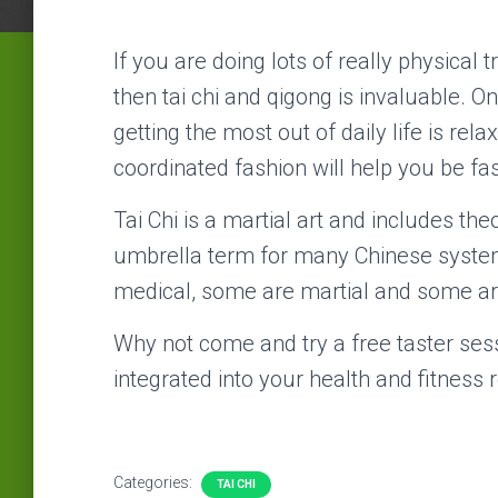
If you are doing lots of really physical t
then tai chi and qigong is invaluable. 
getting the most out of daily life is rel
coordinated fashion will help you be fa
Tai Chi is a martial art and includes the
umbrella term for many Chinese system
medical, some are martial and some are
Why not come and try a free taster ses
integrated into your health and fitness r
Categories:
TAI CHI