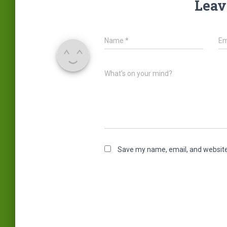
Leav
Name
*
Em
What's on your mind?
Save my name, email, and website 