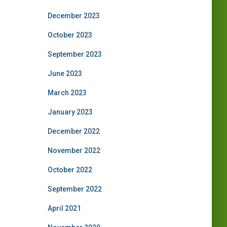
December 2023
October 2023
September 2023
June 2023
March 2023
January 2023
December 2022
November 2022
October 2022
September 2022
April 2021