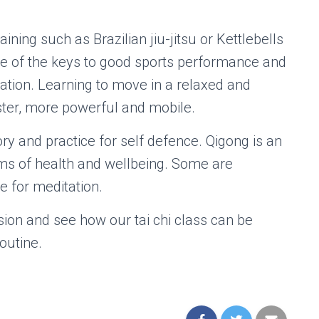
raining such as Brazilian jiu-jitsu or Kettlebells
One of the keys to good sports performance and
axation. Learning to move in a relaxed and
ster, more powerful and mobile.
ory and practice for self defence. Qigong is an
s of health and wellbeing. Some are
 for meditation.
sion and see how our tai chi class can be
outine.