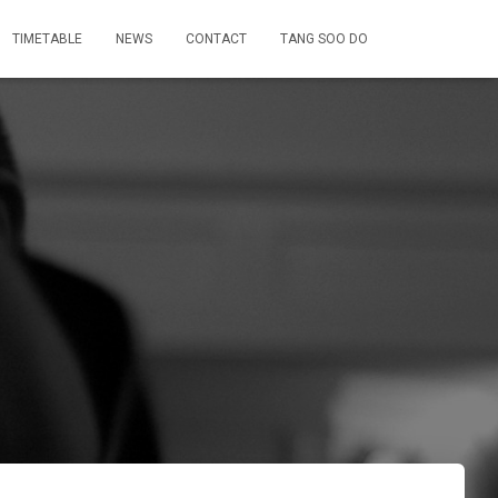
TIMETABLE
NEWS
CONTACT
TANG SOO DO