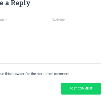
e a Reply
ail
*
Website
in this browser for the next time I comment.