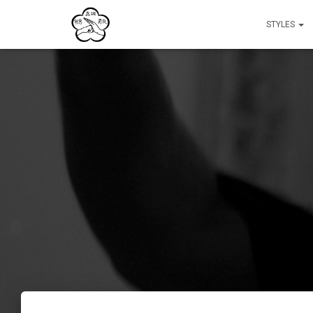
STYLES